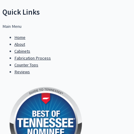
Quick Links
Main Menu
Home
About
Cabinets
Fabrication Process
Counter Tops
Reviews