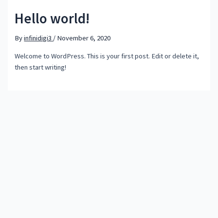
Hello world!
By
infinidigi3
/
November 6, 2020
Welcome to WordPress. This is your first post. Edit or delete it,
then start writing!