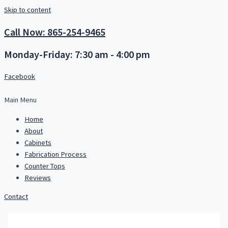
Skip to content
Call Now: 865-254-9465
Monday-Friday: 7:30 am - 4:00 pm
Facebook
Main Menu
Home
About
Cabinets
Fabrication Process
Counter Tops
Reviews
Contact