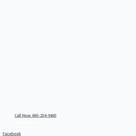
Call Now: 865-254-9465
Monday-Friday: 7:30 am - 4:00 pm
Facebook