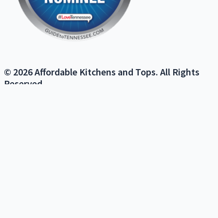
© 2026 Affordable Kitchens and Tops. All Rights
Reserved.
We use cookies on our website to give you the most relevant
experience by remembering your preferences and repeat visits. By
clicking “Accept”, you consent to the use of ALL the cookies.
Do not sell my personal information
.
Cookie Settings
Accept
Close
PRIVACY OVERVIEW