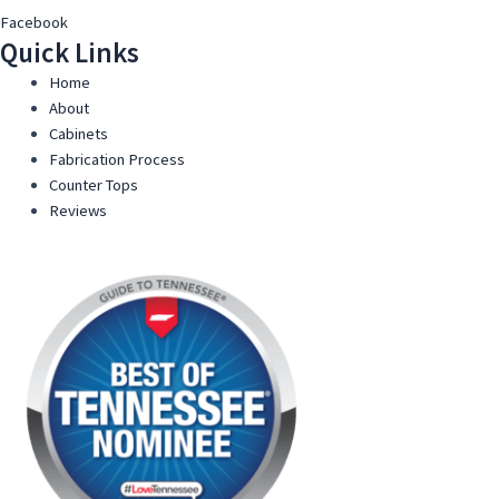
Facebook
Quick Links
Home
About
Cabinets
Fabrication Process
Counter Tops
Reviews