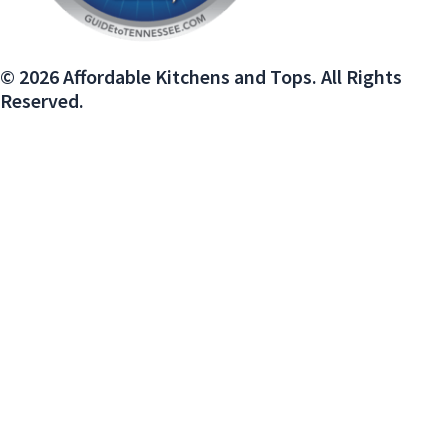
© 2026 Affordable Kitchens and Tops. All Rights
Reserved.
We use cookies on our website to give you the most relevant experience
by remembering your preferences and repeat visits. By clicking “Accept”,
you consent to the use of ALL the cookies.
Do not sell my personal information
.
Cookie Settings
Accept
Close
PRIVACY OVERVIEW
This website uses cookies to improve your experience while you navigate
through the website. Out of these, the cookies that are categorized as
necessary are stored on your browser as they are essential for the
working of basic functionalities of the website. We also use third-party
cookies that help us analyze and understand how you use this website.