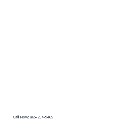
Call Now: 865-254-9465
Monday-Friday: 7:30 am - 4:00 pm