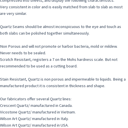
compressed into sheets, and display the following characteristics.
Very consistent in color and is easily matched from slab to slab as most
are very similar.
Quartz Seams should be almost inconspicuous to the eye and touch as
both slabs can be polished together simultaneously.
Non Porous and will not promote or harbor bacteria, mold or mildew.
Never needs to be sealed.
Scratch Resistant, registers a 7 on the Mohs hardness scale. But not
recommended to be used as a cutting board.
Stain Resistant, Quartz is non porous and impermeable to liquids. Being a
manufactured product it is consistent in thickness and shape.
Our fabricators offer several Quartz lines:
Crescent Quartz/ manufactured in Canada.
Vicostone Quartz/ manufactured in Vietnam.
Wilson Art Quartz/ manufactured in Italy.
Wilson Art Quartz/ manufactured in USA.