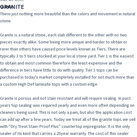
GRANITE
Granite
Quartz
There just nothing more beautiful than the colors and movement in natural
stone.
Granite is a natural stone, each slab different to the other with no two
pieces exactly alike. Some being more unique and harder to obtain or
rarer than others have caused price levels known as Tiers. There are
typically 3 to 5 tiers stocked at your local stone yard. Tier 1 is the easiest
to obtain and most common therefore the least expensive and the
difference in tiers have little to do with quality. Tier 1 tops can be
purchased in today's market completely installed for not much more than
a custom High Def laminate tops with a custom edge.
Granite is porous and not stain resistant and will require sealing. In past
years top sealing was required yearly and even more often depending on
cleaners being used. This is not only a pain, but also the application cost
can add up after a few years. Today we treat all of the granite tops we sell
with "Dry Treat Stain-Proof Plus" countertop impregnator. It is the only
sealer of its kind that carries a 25year warranty. The cost of this sealer