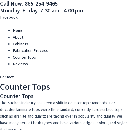
Call Now: 865-254-9465
Skip
Main
Main
Monday-Friday: 7:30 am - 4:00 pm
to
Menu
Menu
content
Facebook
Home
About
Cabinets
Fabrication Process
Counter Tops
Reviews
Contact
Counter Tops
Counter Tops
The Kitchen industry has seen a shift in counter top standards. For
decades laminate tops were the standard, currently hard surface tops
such as granite and quartz are taking over in popularity and quality. We
have many tiers of both types and have various edges, colors, and styles
that we offer.