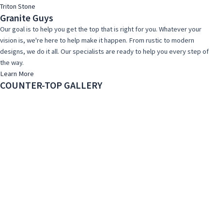
Triton Stone
Granite Guys
Our goal is to help you get the top that is right for you. Whatever your
vision is, we're here to help make it happen. From rustic to modern
designs, we do it all. Our specialists are ready to help you every step of
the way.
Learn More
COUNTER-TOP GALLERY