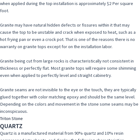
when applied during the top installation is approximately $2 Per square
foot.
Granite may have natural hidden defects or fissures within it that may
cause the top to be unstable and crack when exposed to heat, such as a
hot frying pan or even a crock pot. That is one of the reasons there is no
warranty on granite tops except for on the installation labor.
Granite being cut from large rocks is characteristically not consistent in
thickness or perfectly flat. Most granite tops will require some shimming
even when applied to perfectly level and straight cabinetry.
Granite seams are not invisible to the eye or the touch, they are typically
glued together with color matching epoxy and should be the same level.
Depending on the colors and movement in the stone some seams may be
inconspicuous.
Triton Stone
QUARTZ
Quartz is a manufactured material from 90% quartz and 10% resin