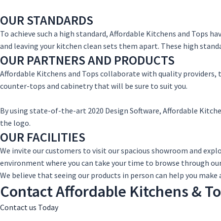
OUR STANDARDS
To achieve such a high standard, Affordable Kitchens and Tops ha
and leaving your kitchen clean sets them apart. These high standar
OUR PARTNERS AND PRODUCTS
Affordable Kitchens and Tops collaborate with quality providers, 
counter-tops and cabinetry that will be sure to suit you.
By using state-of-the-art 2020 Design Software, Affordable Kitche
the logo.
OUR FACILITIES
We invite our customers to visit our spacious showroom and expl
environment where you can take your time to browse through our
We believe that seeing our products in person can help you make 
Contact Affordable Kitchens & T
Contact us Today