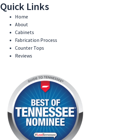
Quick Links
Home
About
Cabinets
Fabrication Process
Counter Tops
Reviews