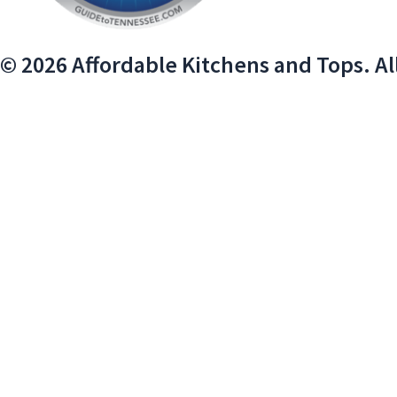
© 2026 Affordable Kitchens and Tops. Al
We use cookies on our website to give you the most relevant exper
Do not sell my personal information
.
Cookie Settings
Accept
Close
PRIVACY OVERVIEW
This website uses cookies to improve your experience while you na
essential for the working of basic functionalities of the website.
browser only with your consent. You also have the option to opt-o
Necessary
Necessary
Always Enabled
Necessary cookies are absolutely essential for the website to fun