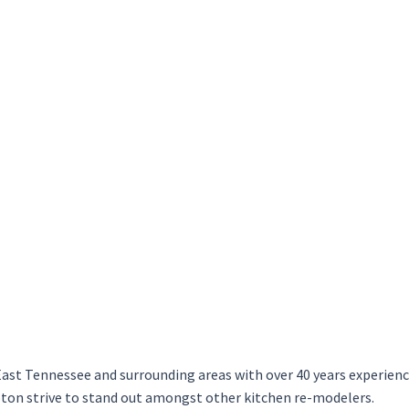
ast Tennessee and surrounding areas with over 40 years experience 
on strive to stand out amongst other kitchen re-modelers.