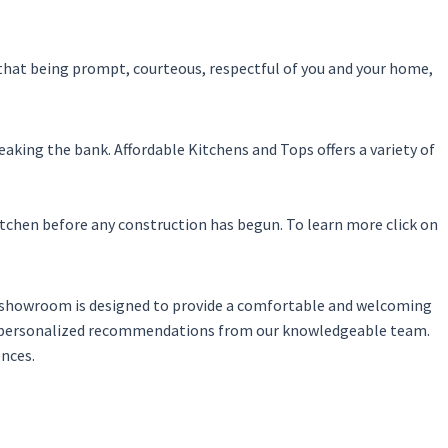
 that being prompt, courteous, respectful of you and your home,
eaking the bank. Affordable Kitchens and Tops offers a variety of
itchen before any construction has begun. To learn more click on
ur showroom is designed to provide a comfortable and welcoming
ve personalized recommendations from our knowledgeable team.
ences.