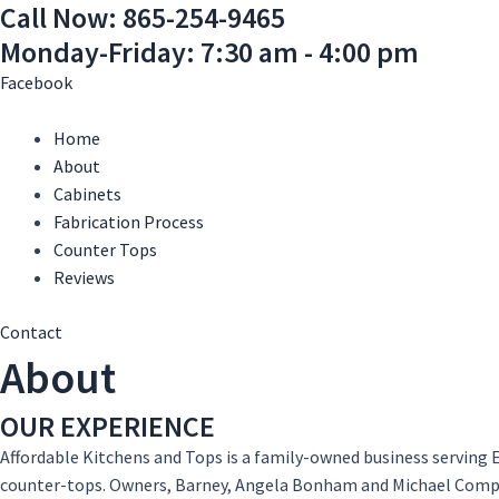
Call Now: 865-254-9465
Skip
Main
Main
to
Menu
Menu
Monday-Friday: 7:30 am - 4:00 pm
content
Facebook
Home
About
Cabinets
Fabrication Process
Counter Tops
Reviews
Contact
About
OUR EXPERIENCE
Affordable Kitchens and Tops is a family-owned business serving E
counter-tops. Owners, Barney, Angela Bonham and Michael Compt