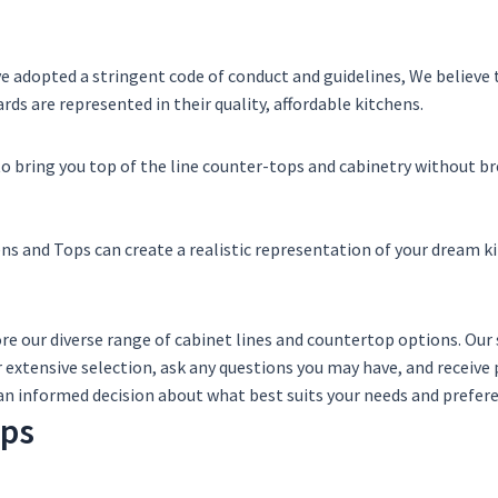
ve adopted a stringent code of conduct and guidelines, We believe
ds are represented in their quality, affordable kitchens.
to bring you top of the line counter-tops and cabinetry without br
ns and Tops can create a realistic representation of your dream k
ore our diverse range of cabinet lines and countertop options. O
 extensive selection, ask any questions you may have, and recei
an informed decision about what best suits your needs and prefer
ops