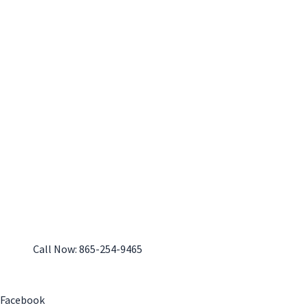
Call Now: 865-254-9465
Monday-Friday: 7:30 am - 4:00 pm
Facebook