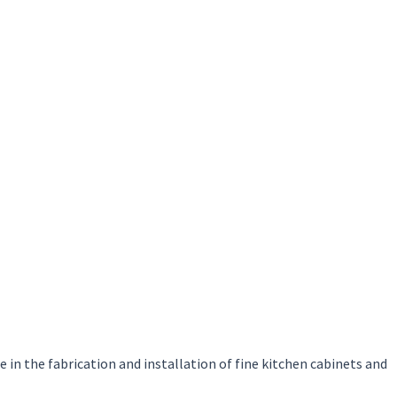
in the fabrication and installation of fine kitchen cabinets and